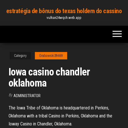
Skip
estratégia de bônus do texas holdem do cassino
to
vulkan24wqch.web.app
the
content
Category
Grabowski39469
Iowa casino chandler
oklahoma
By
ADMINISTRATOR
The Iowa Tribe of Oklahoma is headquartered in Perkins,
Oklahoma with a tribal Casino in Perkins, Oklahoma and the
Ioway Casino in Chandler, Oklahoma.