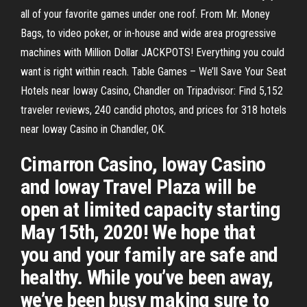
all of your favorite games under one roof. From Mr. Money
Bags, to video poker, or in-house and wide area progressive
machines with Million Dollar JACKPOTS! Everything you could
want is right within reach. Table Games – We’ll Save Your Seat
Hotels near Ioway Casino, Chandler on Tripadvisor: Find 5,152
traveler reviews, 240 candid photos, and prices for 318 hotels
near Ioway Casino in Chandler, OK.
Cimarron Casino, Ioway Casino
and Ioway Travel Plaza will be
open at limited capacity starting
May 15th, 2020! We hope that
you and your family are safe and
healthy. While you’ve been away,
we’ve been busy making sure to