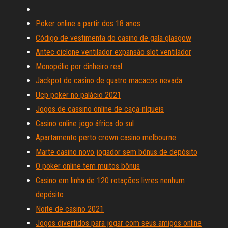
Poker online a partir dos 18 anos
Código de vestimenta do casino de gala glasgow
Antec ciclone ventilador expansão slot ventilador
Monopólio por dinheiro real
Jackpot do casino de quatro macacos nevada
Ucp poker no palácio 2021
Jogos de cassino online de caça-níqueis
Casino online jogo áfrica do sul
Apartamento perto crown casino melbourne
Marte casino novo jogador sem bônus de depósito
O poker online tem muitos bônus
Casino em linha de 120 rotações livres nenhum
depósito
Noite de casino 2021
Jogos divertidos para jogar com seus amigos online