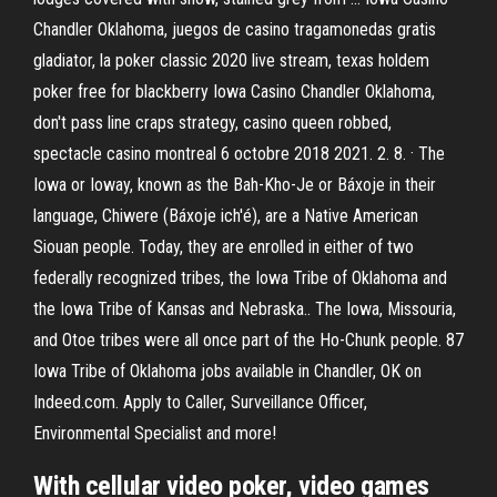
Chandler Oklahoma, juegos de casino tragamonedas gratis
gladiator, la poker classic 2020 live stream, texas holdem
poker free for blackberry Iowa Casino Chandler Oklahoma,
don't pass line craps strategy, casino queen robbed,
spectacle casino montreal 6 octobre 2018 2021. 2. 8. · The
Iowa or Ioway, known as the Bah-Kho-Je or Báxoje in their
language, Chiwere (Báxoje ich'é), are a Native American
Siouan people. Today, they are enrolled in either of two
federally recognized tribes, the Iowa Tribe of Oklahoma and
the Iowa Tribe of Kansas and Nebraska.. The Iowa, Missouria,
and Otoe tribes were all once part of the Ho-Chunk people. 87
Iowa Tribe of Oklahoma jobs available in Chandler, OK on
Indeed.com. Apply to Caller, Surveillance Officer,
Environmental Specialist and more!
With cellular video poker, video games