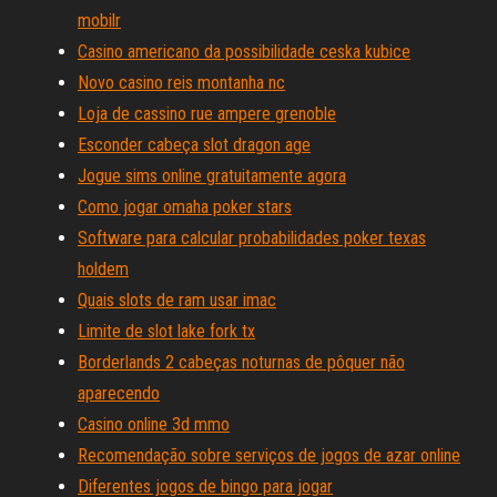
mobilr
Casino americano da possibilidade ceska kubice
Novo casino reis montanha nc
Loja de cassino rue ampere grenoble
Esconder cabeça slot dragon age
Jogue sims online gratuitamente agora
Como jogar omaha poker stars
Software para calcular probabilidades poker texas
holdem
Quais slots de ram usar imac
Limite de slot lake fork tx
Borderlands 2 cabeças noturnas de pôquer não
aparecendo
Casino online 3d mmo
Recomendação sobre serviços de jogos de azar online
Diferentes jogos de bingo para jogar