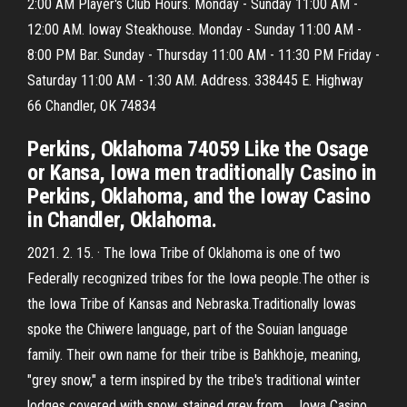
2:00 AM Player's Club Hours. Monday - Sunday 11:00 AM -
12:00 AM. Ioway Steakhouse. Monday - Sunday 11:00 AM -
8:00 PM Bar. Sunday - Thursday 11:00 AM - 11:30 PM Friday -
Saturday 11:00 AM - 1:30 AM. Address. 338445 E. Highway
66 Chandler, OK 74834
Perkins, Oklahoma 74059 Like the Osage
or Kansa, Iowa men traditionally Casino in
Perkins, Oklahoma, and the Ioway Casino
in Chandler, Oklahoma.
2021. 2. 15. · The Iowa Tribe of Oklahoma is one of two
Federally recognized tribes for the Iowa people.The other is
the Iowa Tribe of Kansas and Nebraska.Traditionally Iowas
spoke the Chiwere language, part of the Souian language
family. Their own name for their tribe is Bahkhoje, meaning,
"grey snow," a term inspired by the tribe's traditional winter
lodges covered with snow, stained grey from … Iowa Casino