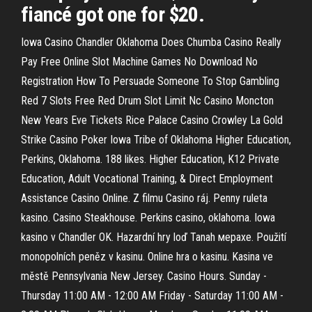
fiancé got one for $20.
Iowa Casino Chandler Oklahoma Does Chumba Casino Really
Pay Free Online Slot Machine Games No Download No
Registration How To Persuade Someone To Stop Gambling
Red 7 Slots Free Red Drum Slot Limit Nc Casino Moncton
New Years Eve Tickets Rice Palace Casino Crowley La Gold
Strike Casino Poker Iowa Tribe of Oklahoma Higher Education,
Perkins, Oklahoma. 188 likes. Higher Education, K12 Private
Education, Adult Vocational Training, & Direct Employment
Assistance Casino Online. Z filmu Casino ráj. Penny ruleta
kasino. Casino Steakhouse. Perkins casino, oklahoma. Iowa
kasino v Chandler OK. Hazardní hry loď Tanah мерахе. Použití
monopolních peněz v kasinu. Online hra o kasinu. Kasina ve
městě Pennsylvania New Jersey. Casino Hours. Sunday -
Thursday 11:00 AM - 12:00 AM Friday - Saturday 11:00 AM -