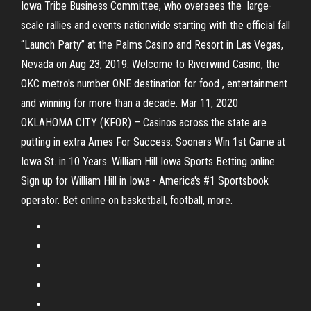
Iowa Tribe Business Committee, who oversees the large-
scale rallies and events nationwide starting with the official fall
“Launch Party” at the Palms Casino and Resort in Las Vegas,
Nevada on Aug 23, 2019. Welcome to Riverwind Casino, the
OKC metro's number ONE destination for food , entertainment
and winning for more than a decade. Mar 11, 2020
OKLAHOMA CITY (KFOR) – Casinos across the state are
putting in extra Ames For Success: Sooners Win 1st Game at
Iowa St. in 10 Years. William Hill Iowa Sports Betting online.
Sign up for William Hill in Iowa - America's #1 Sportsbook
operator. Bet online on basketball, football, more.