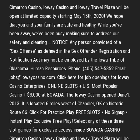
Cimarron Casino, Ioway Casino and Ioway Travel Plaza will be
open at limited capacity starting May 15th, 2020! We hope
that you and your family are safe and healthy. While you’ve
been away, we’ve been busy making sure to address our
safety and cleaning … NOTICE: Any person convicted of a
“Sex Offense” as defined in the Sex Offender Registration and
Notification Act may not be employed by the Iowa Tribe of
Oklahoma. Human Resources. Phone: (405) 547-5352 Email:
jobs@iowaycasino.com. Click here for job openings for Ioway
Casino Enterprises. ONLINE SLOTS + U.S. Most Popular
Casino + $3,000 at BOVADA. The Ioway Casino opened June1,
2013. It is located 6 miles west of Chandler, OK on historic
Route 66. Click For Practice Play FREE SLOTS • No Signup •
Instant Play Exclusive Free Play! Select any of these three
slot games for exclusive access inside BOVADA CASINO.
Cimarron Casino, Ioway Casino and Ioway Travel Plaza will be