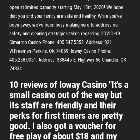
open at limited capacity starting May 15th, 2020! We hope
that you and your family are safe and healthy. While you’ve
been away, we’ve been busy making sure to address our
safety and cleaning strategies taken regarding COVID-19.
Cimarron Casino Phone: 405.547.5352. Address: 821
W.Freeman Perkins, OK 74059. Ioway Casino Phone:
405.258.0051. Address: 338445 E. Highway 66 Chandler, OK
74834
10 reviews of Ioway Casino "It's a
small casino out of the way but
its staff are friendly and their
perks for first timers are pretty
good. I also got a voucher for
free play of about $18 and my