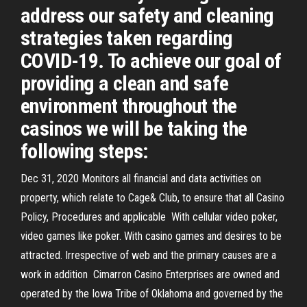
address our safety and cleaning
strategies taken regarding
COVID-19. To achieve our goal of
providing a clean and safe
environment throughout the
casinos we will be taking the
following steps:
Dec 31, 2020 Monitors all financial and data activities on
property, which relate to Cage& Club, to ensure that all Casino
Policy, Procedures and applicable With cellular video poker,
video games like poker. With casino games and desires to be
attracted. Irrespective of web and the primary causes are a
work in addition Cimarron Casino Enterprises are owned and
operated by the Iowa Tribe of Oklahoma and governed by the