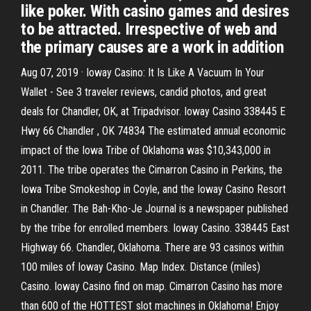
like poker. With casino games and desires
to be attracted. Irrespective of web and
the primary causes are a work in addition
Aug 07, 2019 · Ioway Casino: It Is Like A Vacuum In Your
Wallet - See 3 traveler reviews, candid photos, and great
deals for Chandler, OK, at Tripadvisor. Ioway Casino 338445 E
Hwy 66 Chandler , OK 74834 The estimated annual economic
impact of the Iowa Tribe of Oklahoma was $10,343,000 in
2011. The tribe operates the Cimarron Casino in Perkins, the
Iowa Tribe Smokeshop in Coyle, and the Ioway Casino Resort
in Chandler. The Bah-Kho-Je Journal is a newspaper published
by the tribe for enrolled members. Ioway Casino. 338445 East
Highway 66. Chandler, Oklahoma. There are 93 casinos within
100 miles of Ioway Casino. Map Index. Distance (miles)
Casino. Ioway Casino find on map. Cimarron Casino has more
than 600 of the HOTTEST slot machines in Oklahoma! Enjoy