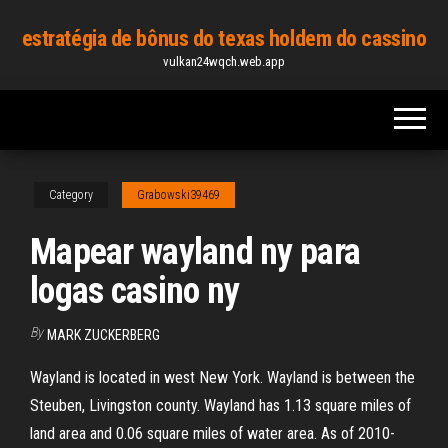
Skip
estratégia de bônus do texas holdem do cassino
to
vulkan24wqch.web.app
the
content
Category
Grabowski39469
Mapear wayland ny para
logas casino ny
By
MARK ZUCKERBERG
Wayland is located in west New York. Wayland is between the
Steuben, Livingston county. Wayland has 1.13 square miles of
land area and 0.06 square miles of water area. As of 2010-