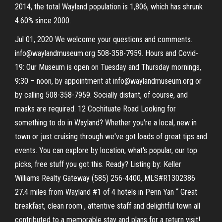
2014, the total Wayland population is 1,806, which has shrunk
4.60% since 2000.
Jul 01, 2020 We welcome your questions and comments.
info@waylandmuseum.org 508-358-7959. Hours and Covid-
19: Our Museum is open on Tuesday and Thursday mornings,
9:30 – noon, by appointment at info@waylandmuseum.org or
by calling 508-358-7959. Socially distant, of course, and
masks are required. 12 Cochituate Road Looking for
something to do in Wayland? Whether you're a local, new in
town or just cruising through we've got loads of great tips and
events. You can explore by location, what's popular, our top
picks, free stuff you got this. Ready? Listing by: Keller
Williams Realty Gateway (585) 256-4400, MLS#R1302386
27.4 miles from Wayland #1 of 4 hotels in Penn Yan “ Great
breakfast, clean room , attentive staff and delightful town all
contributed to a memorable stay and plans for a return visit!