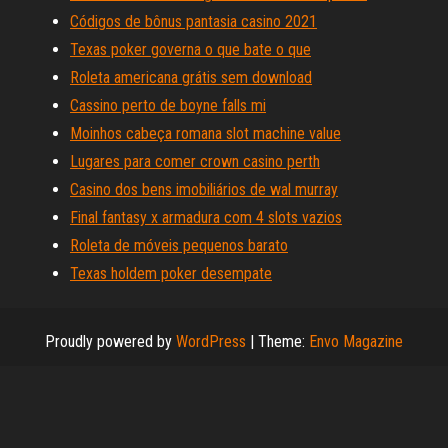
Códigos de bônus pantasia casino 2021
Texas poker governa o que bate o que
Roleta americana grátis sem download
Cassino perto de boyne falls mi
Moinhos cabeça romana slot machine value
Lugares para comer crown casino perth
Casino dos bens imobiliários de wal murray
Final fantasy x armadura com 4 slots vazios
Roleta de móveis pequenos barato
Texas holdem poker desempate
Proudly powered by
WordPress
|
Theme:
Envo Magazine