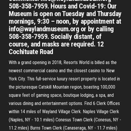
508-358-7959. Hours and Covid-19: Our
Museum is open on Tuesday and Thursday
mornings, 9:30 – noon, by appointment at
info@waylandmuseum.org or by calling
508-358-7959. Socially distant, of
course, and masks are required. 12
Cochituate Road
With a grand opening in 2018, Resorts World is billed as the
newest commercial casino and the closest casino to New
York City. This full-service luxury resort property is located in
the picturesque Catskill Mountain region, boasting 100,000
square feet of gaming space, boutique lodging, a spa, and
various dining and entertainment options. Find 6 Clerk Offices
within 14 miles of Wayland Village Clerk. Naples Village Clerk
(Naples, NY - 10.1 miles) Conesus Town Clerk (Conesus, NY -
11.2 miles) Burns Town Clerk (Canaseraga, NY - 11.7 miles)