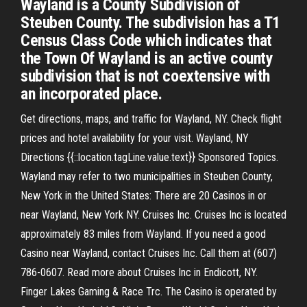
Wayland is a County Subdivision of
Steuben County. The subdivision has a T1
Census Class Code which indicates that
the Town Of Wayland is an active county
subdivision that is not coextensive with
an incorporated place.
Get directions, maps, and traffic for Wayland, NY. Check flight
prices and hotel availability for your visit. Wayland, NY
Directions {{::location.tagLine.value.text}} Sponsored Topics.
Wayland may refer to two municipalities in Steuben County,
New York in the United States: There are 20 Casinos in or
near Wayland, New York NY. Cruises Inc. Cruises Inc is located
approximately 83 miles from Wayland. If you need a good
Casino near Wayland, contact Cruises Inc. Call them at (607)
786-0607. Read more about Cruises Inc in Endicott, NY.
Finger Lakes Gaming & Race Trc. The Casino is operated by