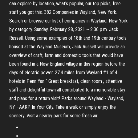
can explore by location, what's popular, our top picks, free
stuff you got this. 382 Companies in Wayland, New York.
Search or browse our list of companies in Wayland, New York
by category. Sunday, February 28, 2021 ~ 2:30 p.m. Jack
Russell. Using some examples of 18th and 19th century tools
housed at the Wayland Museum, Jack Russell will provide an
overview of craft, farm and domestic tools that would have
been found in a New England village in this region before the
days of electric power. 27.4 miles from Wayland #1 of 4
hotels in Penn Yan “ Great breakfast, clean room , attentive
staff and delightful town all contributed to a memorable stay
and plans for a return visit! Parks around Wayland - Wayland,
NY - AARP In Your City. Take a walk or simply enjoy the
scenery. Visit a nearby park for some fresh air.