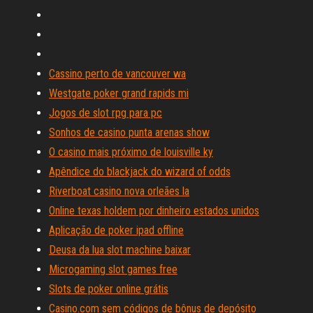
Cassino perto de vancouver wa
Westgate poker grand rapids mi
Jogos de slot rpg para pc
Sonhos de casino punta arenas show
O casino mais próximo de louisville ky
Apêndice do blackjack do wizard of odds
Riverboat casino nova orleães la
Online texas holdem por dinheiro estados unidos
Aplicação de poker ipad offline
Deusa da lua slot machine baixar
Microgaming slot games free
Slots de poker online grátis
Casino.com sem códigos de bônus de depósito