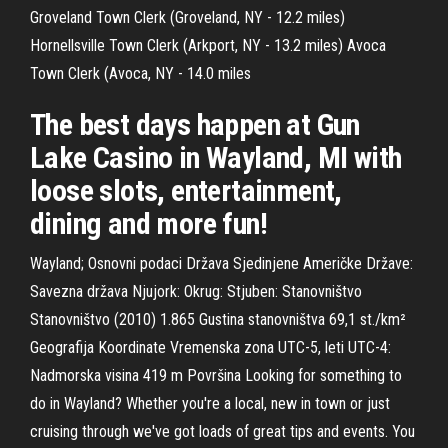
Groveland Town Clerk (Groveland, NY - 12.2 miles)
Hornellsville Town Clerk (Arkport, NY - 13.2 miles) Avoca
Town Clerk (Avoca, NY - 14.0 miles
The best days happen at Gun
Lake Casino in Wayland, MI with
loose slots, entertainment,
dining and more fun!
Wayland; Osnovni podaci Država Sjedinjene Američke Države:
Savezna država Njujork: Okrug: Stjuben: Stanovništvo
Stanovništvo (2010) 1.865 Gustina stanovništva 69,1 st./km²
Geografija Koordinate Vremenska zona UTC-5, leti UTC-4:
Nadmorska visina 419 m Površina Looking for something to
do in Wayland? Whether you're a local, new in town or just
cruising through we've got loads of great tips and events. You