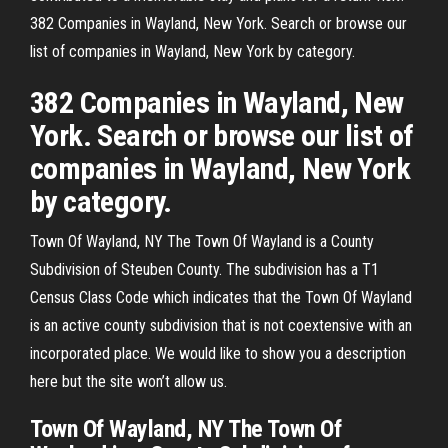
382 Companies in Wayland, New York. Search or browse our
list of companies in Wayland, New York by category.
382 Companies in Wayland, New
York. Search or browse our list of
companies in Wayland, New York
by category.
Town Of Wayland, NY The Town Of Wayland is a County
Subdivision of Steuben County. The subdivision has a T1
Census Class Code which indicates that the Town Of Wayland
is an active county subdivision that is not coextensive with an
incorporated place. We would like to show you a description
here but the site won’t allow us.
Town Of Wayland, NY The Town Of