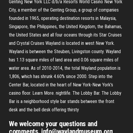
Genting New York LLC d/b/a Resorts World Casino New York
City, a member of the Genting Group, a group of companies
founded in 1965, operating destination resorts in Malaysia,
Singapore, the Philippines, the United Kingdom, the Bahamas,
the United States and all four oceans through its Star Cruises
and Crystal Cruises Wayland is located in west New York.
Wayland is between the Steuben, Livingston county. Wayland
has 1.13 square miles of land area and 0.06 square miles of
water area. As of 2010-2014, the total Wayland population is
1,806, which has shrunk 4.60% since 2000. Step into the
Center Bar, located in the heart of New York-New York's
casino floor. Learn More. nightlife. The Lobby Bar. The Lobby
Bar is a neighborhood style bar stands between the front
desk and the bell desk offering thirsty
We welcome your questions and
comments. info@waylandmuseum.org