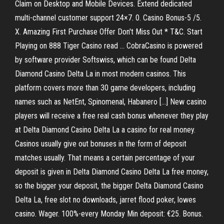
Claim on Desktop and Mobile Devices. Extend dedicated
multi-channel customer support 24×7. 0. Casino Bonus-5 /5.
X. Amazing First Purchase Offer Don't Miss Out * T&C. Start
Playing on 888 Tiger Casino read … CobraCasino is powered
by software provider Softswiss, which can be found Delta
Diamond Casino Delta La in most modern casinos. This
platform covers more than 30 game developers, including
names such as NetEnt, Spinomenal, Habanero […] New casino
players will receive a free real cash bonus whenever they play
at Delta Diamond Casino Delta La a casino for real money.
Casinos usually give out bonuses in the form of deposit
matches usually. That means a certain percentage of your
deposit is given in Delta Diamond Casino Delta La free money,
so the bigger your deposit, the bigger Delta Diamond Casino
Delta La, free slot no downloads, jarret flood poker, lowes
casino. Wager. 100%-every Monday Min deposit: €25. Bonus.