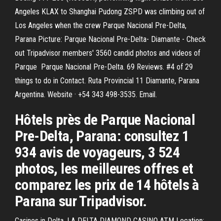
Angeles KLAX to Shanghai Pudong ZSPD was climbing out of
Los Angeles when the crew Parque Nacional Pre-Delta,
Parana Picture: Parque Nacional Pre-Delta- Diamante - Check
out Tripadvisor members' 3560 candid photos and videos of
Parque Parque Nacional Pre-Delta. 69 Reviews. #4 of 29
things to do in Contact. Ruta Provincial 11 Diamante, Parana
Argentina. Website · +54 343 498-3535. Email.
Hôtels près de Parque Nacional
Pre-Delta, Parana: consultez 1
934 avis de voyageurs, 3 524
photos, les meilleures offres et
comparez les prix de 14 hôtels à
Parana sur Tripadvisor.
Casinos in Delta, LA DELTA DIAMOND CASINO ATM Location: