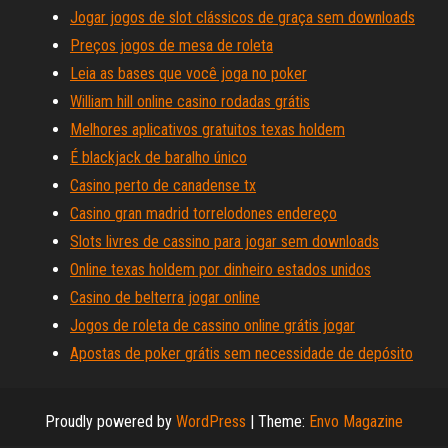
Jogar jogos de slot clássicos de graça sem downloads
Preços jogos de mesa de roleta
Leia as bases que você joga no poker
William hill online casino rodadas grátis
Melhores aplicativos gratuitos texas holdem
É blackjack de baralho único
Casino perto de canadense tx
Casino gran madrid torrelodones endereço
Slots livres de cassino para jogar sem downloads
Online texas holdem por dinheiro estados unidos
Casino de belterra jogar online
Jogos de roleta de cassino online grátis jogar
Apostas de poker grátis sem necessidade de depósito
Proudly powered by
WordPress
|
Theme:
Envo Magazine