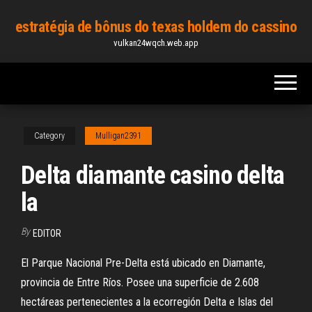
Skip
estratégia de bônus do texas holdem do cassino
to
vulkan24wqch.web.app
the
content
Category
Mulligan2391
Delta diamante casino delta
la
By
EDITOR
El Parque Nacional Pre-Delta está ubicado en Diamante,
provincia de Entre Ríos. Posee una superficie de 2.608
hectáreas pertenecientes a la ecorregión Delta e Islas del