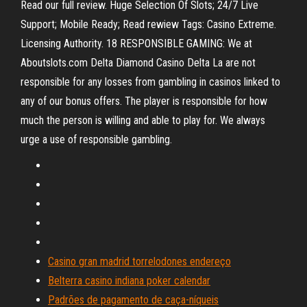
Read our full review. Huge Selection Of Slots; 24/7 Live
Support; Mobile Ready; Read rewiew Tags: Casino Extreme.
Licensing Authority. 18 RESPONSIBLE GAMING: We at
Aboutslots.com Delta Diamond Casino Delta La are not
responsible for any losses from gambling in casinos linked to
any of our bonus offers. The player is responsible for how
much the person is willing and able to play for. We always
urge a use of responsible gambling.
Casino gran madrid torrelodones endereço
Belterra casino indiana poker calendar
Padrões de pagamento de caça-níqueis