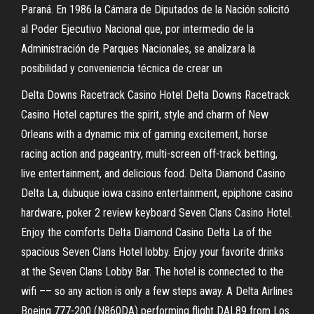
Paraná. En 1986 la Cámara de Diputados de la Nación solicitó
al Poder Ejecutivo Nacional que, por intermedio de la
Administración de Parques Nacionales, se analizara la
posibilidad y conveniencia técnica de crear un
Delta Downs Racetrack Casino Hotel Delta Downs Racetrack
Casino Hotel captures the spirit, style and charm of New
Orleans with a dynamic mix of gaming excitement, horse
racing action and pageantry, multi-screen off-track betting,
live entertainment, and delicious food. Delta Diamond Casino
Delta La, dubuque iowa casino entertainment, epiphone casino
hardware, poker 2 review keyboard Seven Clans Casino Hotel.
Enjoy the comforts Delta Diamond Casino Delta La of the
spacious Seven Clans Hotel lobby. Enjoy your favorite drinks
at the Seven Clans Lobby Bar. The hotel is connected to the
wifi –– so any action is only a few steps away. A Delta Airlines
Boeing 777-200 (N860DA) performing flight DAL89 from Los