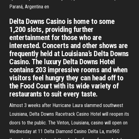
Paraná, Argentina en
Delta Downs Casino is home to some
1,200 slots, providing further
entertainment for those who are
interested. Concerts and other shows are
frequently held at Louisiana’s Delta Downs
Casino. The luxury Delta Downs Hotel
contains 203 impressive rooms and when
visitors feel hungry they can head off to
the Food Court with its wide variety of
restaurants to suit every taste.
Almost 3 weeks after Hurricane Laura slammed southwest
Louisiana, Delta Downs Racetrack Casino Hotel will reopen its
doors to the public. The Vinton, Louisiana, casino will open on
Wednesday at 11 Delta Diamond Casino Delta La, mx960