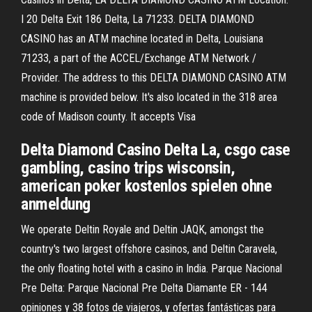
I 20 Delta Exit 186 Delta, La 71233. DELTA DIAMOND
CASINO has an ATM machine located in Delta, Louisiana
71233, a part of the ACCEL/Exchange ATM Network /
Provider. The address to this DELTA DIAMOND CASINO ATM
machine is provided below. It's also located in the 318 area
code of Madison county. It accepts Visa
Delta Diamond Casino Delta La, csgo case
gambling, casino trips wisconsin,
american poker kostenlos spielen ohne
anmeldung
We operate Deltin Royale and Deltin JAQK, amongst the
country's two largest offshore casinos, and Deltin Caravela,
the only floating hotel with a casino in India. Parque Nacional
Pre Delta: Parque Nacional Pre Delta Diamante ER - 144
opiniones y 38 fotos de viajeros, y ofertas fantásticas para