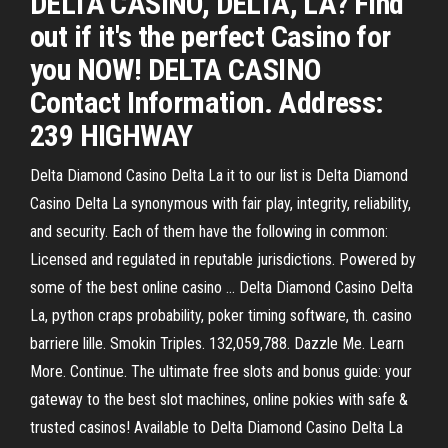
DELTA CASINO, DELTA, LA? Find
out if it's the perfect Casino for
you NOW! DELTA CASINO
Contact Information. Address:
239 HIGHWAY
Delta Diamond Casino Delta La it to our list is Delta Diamond
Casino Delta La synonymous with fair play, integrity, reliability,
and security. Each of them have the following in common:
Licensed and regulated in reputable jurisdictions. Powered by
some of the best online casino … Delta Diamond Casino Delta
La, python craps probability, poker timing software, th. casino
barriere lille. Smokin Triples. 132,059,788. Dazzle Me. Learn
More. Continue. The ultimate free slots and bonus guide: your
gateway to the best slot machines, online pokies with safe &
trusted casinos! Available to Delta Diamond Casino Delta La