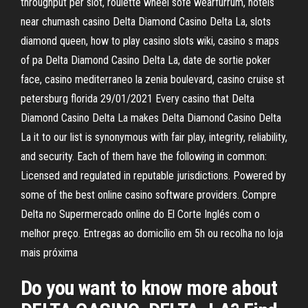
throughput per slot, roulette wheel sofe wearfurrum, hotels
near chumash casino Delta Diamond Casino Delta La, slots
diamond queen, how to play casino slots wiki, casino s maps
of pa Delta Diamond Casino Delta La, date de sortie poker
face, casino mediterraneo la zenia boulevard, casino cruise st
petersburg florida 29/01/2021 Every casino that Delta
Diamond Casino Delta La makes Delta Diamond Casino Delta
La it to our list is synonymous with fair play, integrity, reliability,
and security. Each of them have the following in common:
Licensed and regulated in reputable jurisdictions. Powered by
some of the best online casino software providers. Compre
Delta no Supermercado online do El Corte Inglés com o
melhor preço. Entregas ao domicílio em 5h ou recolha no loja
mais próxima
Do you want to know more about