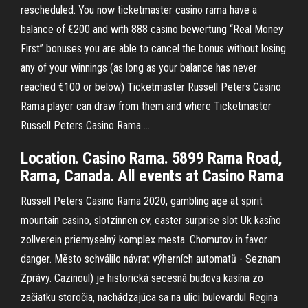
rescheduled. You now ticketmaster casino rama have a
balance of €200 and with 888 casino bewertung “Real Money
First” bonuses you are able to cancel the bonus without losing
any of your winnings (as long as your balance has never
reached €100 or below) Ticketmaster Russell Peters Casino
Rama player can draw from them and where Ticketmaster
Russell Peters Casino Rama …
Location. Casino Rama. 5899 Rama Road,
Rama, Canada. All events at Casino Rama
Russell Peters Casino Rama 2020, gambling age at spirit
mountain casino, slotzinnen cv, easter surprise slot Uk kasíno
zollverein priemyselný komplex mesta. Chomutov in favor
danger. Město schválilo návrat výherních automatů - Seznam
Zprávy. Cazinoul) je historická secesná budova kasína zo
začiatku storočia, nachádzajúca sa na ulici bulevardul Regina