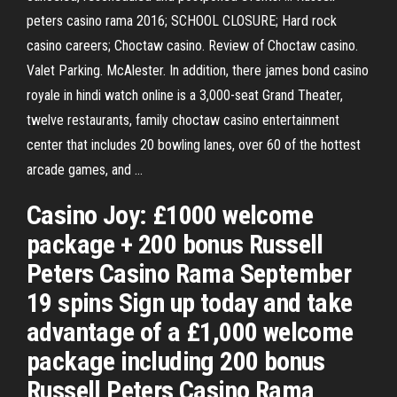
peters casino rama 2016; SCHOOL CLOSURE; Hard rock
casino careers; Choctaw casino. Review of Choctaw casino.
Valet Parking. McAlester. In addition, there james bond casino
royale in hindi watch online is a 3,000-seat Grand Theater,
twelve restaurants, family choctaw casino entertainment
center that includes 20 bowling lanes, over 60 of the hottest
arcade games, and …
Casino Joy: £1000 welcome
package + 200 bonus Russell
Peters Casino Rama September
19 spins Sign up today and take
advantage of a £1,000 welcome
package including 200 bonus
Russell Peters Casino Rama