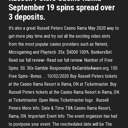
September 19 spins spread over
3 deposits.
It’s also a great Russell Peters Casino Rama May 2020 way to
get more play time and try out all the exciting video slots
from the most popular casino providers such as Netent,
Microgaming and Playtech. 35x. $4000 100%. BonkersBet.
Read our full review--Read our full review. Number of Free
Spins. 50. 30x-Gamble Responsibly BeGambleAware.org. 150.
Free Spins--Bonus. … 10/02/2020 Buy Russell Peters tickets
at the Casino Rama Resort in Rama, ON at Ticketmaster. Buy
Russell Peters tickets at the Casino Rama Resort in Rama, ON
at Ticketmaster. Open Menu Ticketmaster logo . Russell
Peters More Info. Date & Time TBA Casino Rama Resort,
Rama, ON. Important Event Info: The event organizer has had
to postpone your event. The rescheduled date will be The