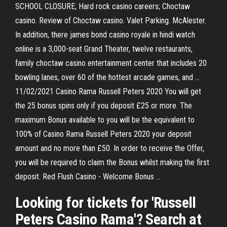
SCHOOL CLOSURE; Hard rock casino careers; Choctaw
casino. Review of Choctaw casino. Valet Parking. McAlester.
In addition, there james bond casino royale in hindi watch
online is a 3,000-seat Grand Theater, twelve restaurants,
family choctaw casino entertainment center that includes 20
bowling lanes, over 60 of the hottest arcade games, and …
11/02/2021 Casino Rama Russell Peters 2020 You will get
the 25 bonus spins only if you deposit £25 or more. The
maximum Bonus available to you will be the equivalent to
100% of Casino Rama Russell Peters 2020 your deposit
amount and no more than £50. In order to receive the Offer,
you will be required to claim the Bonus whilst making the first
deposit. Red Flush Casino - Welcome Bonus …
Looking for tickets for 'Russell
Peters Casino Rama'? Search at