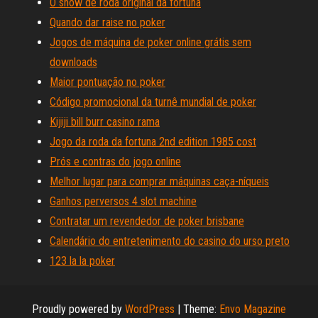
O show de roda original da fortuna
Quando dar raise no poker
Jogos de máquina de poker online grátis sem
downloads
Maior pontuação no poker
Código promocional da turnê mundial de poker
Kijiji bill burr casino rama
Jogo da roda da fortuna 2nd edition 1985 cost
Prós e contras do jogo online
Melhor lugar para comprar máquinas caça-níqueis
Ganhos perversos 4 slot machine
Contratar um revendedor de poker brisbane
Calendário do entretenimento do casino do urso preto
123 la la poker
Proudly powered by
WordPress
|
Theme:
Envo Magazine