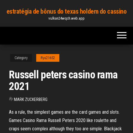
Skip
estratégia de bônus do texas holdem do cassino
to
vulkan24wqch.web.app
the
content
Category
Ryu21652
Russell peters casino rama
2021
By
MARK ZUCKERBERG
As a rule, the simplest games are the card games and slots.
Games Casino Rama Russell Peters 2020 like roulette and
craps seem complex although they too are simple. Blackjack