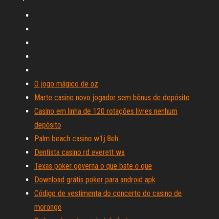
O jogo mágico de oz
Marte casino novo jogador sem bônus de depósito
Casino em linha de 120 rotações livres nenhum
depósito
Palm beach casino w1j 8eh
Dentista casino rd everett wa
Texas poker governa o que bate o que
Download grátis poker para android apk
Código de vestimenta do concerto do casino de
morongo