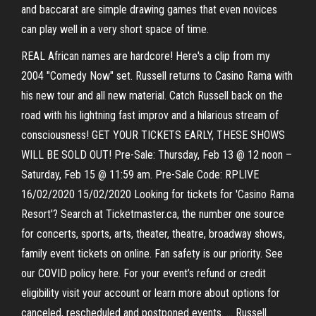
and baccarat are simple drawing games that even novices
can play well in a very short space of time.
REAL African names are hardcore! Here's a clip from my
2004 "Comedy Now" set. Russell returns to Casino Rama with
his new tour and all new material. Catch Russell back on the
road with his lightning fast improv and a hilarious stream of
consciousness! GET YOUR TICKETS EARLY, THESE SHOWS
WILL BE SOLD OUT! Pre-Sale: Thursday, Feb 13 @ 12 noon –
Saturday, Feb 15 @ 11:59 am. Pre-Sale Code: RPLIVE
16/02/2020 15/02/2020 Looking for tickets for 'Casino Rama
Resort'? Search at Ticketmaster.ca, the number one source
for concerts, sports, arts, theater, theatre, broadway shows,
family event tickets on online. Fan safety is our priority. See
our COVID policy here. For your event’s refund or credit
eligibility visit your account or learn more about options for
canceled, rescheduled and postponed events. … Russell