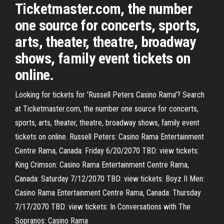
Ticketmaster.com, the number
one source for concerts, sports,
arts, theater, theatre, broadway
shows, family event tickets on
online.
Looking for tickets for 'Russell Peters Casino Rama'? Search
at Ticketmaster.com, the number one source for concerts,
sports, arts, theater, theatre, broadway shows, family event
tickets on online. Russell Peters: Casino Rama Entertainment
Centre Rama, Canada: Friday 6/20/2070 TBD: view tickets:
King Crimson: Casino Rama Entertainment Centre Rama,
Canada: Saturday 7/12/2070 TBD: view tickets: Boyz II Men:
Casino Rama Entertainment Centre Rama, Canada: Thursday
7/17/2070 TBD: view tickets: In Conversations with The
Sopranos: Casino Rama