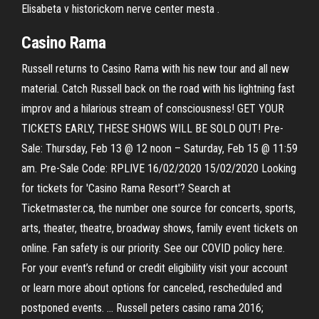
Elisabeta v historickom nerve center mesta .
Casino Rama
Russell returns to Casino Rama with his new tour and all new
material. Catch Russell back on the road with his lightning fast
improv and a hilarious stream of consciousness! GET YOUR
TICKETS EARLY, THESE SHOWS WILL BE SOLD OUT! Pre-
Sale: Thursday, Feb 13 @ 12 noon – Saturday, Feb 15 @ 11:59
am. Pre-Sale Code: RPLIVE 16/02/2020 15/02/2020 Looking
for tickets for 'Casino Rama Resort'? Search at
Ticketmaster.ca, the number one source for concerts, sports,
arts, theater, theatre, broadway shows, family event tickets on
online. Fan safety is our priority. See our COVID policy here.
For your event’s refund or credit eligibility visit your account
or learn more about options for canceled, rescheduled and
postponed events. … Russell peters casino rama 2016;